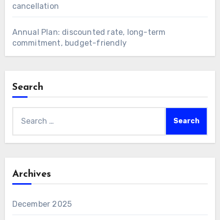
cancellation
Annual Plan: discounted rate, long-term
commitment, budget-friendly
Search
Search
for:
Archives
December 2025