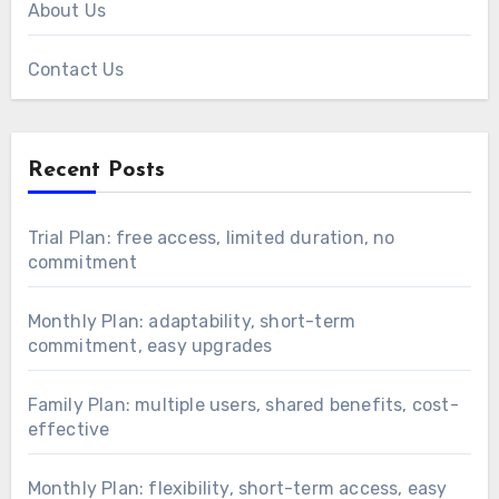
About Us
Contact Us
Recent Posts
Trial Plan: free access, limited duration, no
commitment
Monthly Plan: adaptability, short-term
commitment, easy upgrades
Family Plan: multiple users, shared benefits, cost-
effective
Monthly Plan: flexibility, short-term access, easy