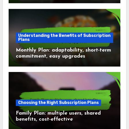
Understanding the Benefits of Subscription
Plans
Monthly Plan: adaptability, short-term
commitment, easy upgrades
Choosing the Right Subscription Plans
Family Plan: multiple users, shared
benefits, cost-effective