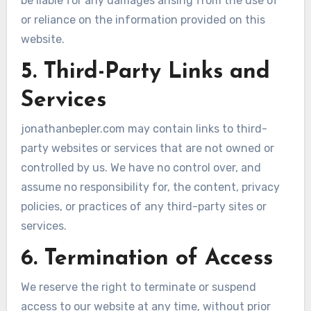
be liable for any damages arising from the use of
or reliance on the information provided on this
website.
5. Third-Party Links and
Services
jonathanbepler.com may contain links to third-
party websites or services that are not owned or
controlled by us. We have no control over, and
assume no responsibility for, the content, privacy
policies, or practices of any third-party sites or
services.
6. Termination of Access
We reserve the right to terminate or suspend
access to our website at any time, without prior