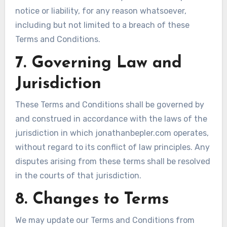
notice or liability, for any reason whatsoever,
including but not limited to a breach of these
Terms and Conditions.
7. Governing Law and
Jurisdiction
These Terms and Conditions shall be governed by
and construed in accordance with the laws of the
jurisdiction in which jonathanbepler.com operates,
without regard to its conflict of law principles. Any
disputes arising from these terms shall be resolved
in the courts of that jurisdiction.
8. Changes to Terms
We may update our Terms and Conditions from