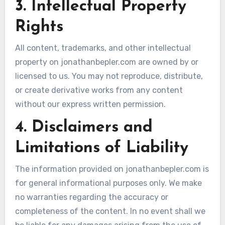
3. Intellectual Property
Rights
All content, trademarks, and other intellectual
property on jonathanbepler.com are owned by or
licensed to us. You may not reproduce, distribute,
or create derivative works from any content
without our express written permission.
4. Disclaimers and
Limitations of Liability
The information provided on jonathanbepler.com is
for general informational purposes only. We make
no warranties regarding the accuracy or
completeness of the content. In no event shall we