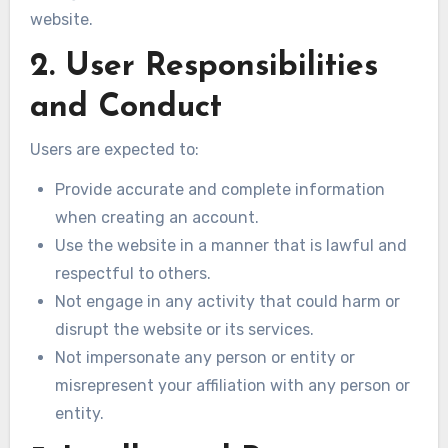
website.
2. User Responsibilities
and Conduct
Users are expected to:
Provide accurate and complete information
when creating an account.
Use the website in a manner that is lawful and
respectful to others.
Not engage in any activity that could harm or
disrupt the website or its services.
Not impersonate any person or entity or
misrepresent your affiliation with any person or
entity.