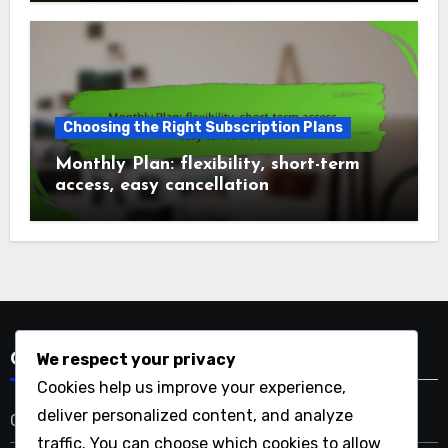
Choosing the Right Subscription Plans
Monthly Plan: flexibility, short-term
access, easy cancellation
We respect your privacy
Categories
Cookies help us improve your experience,
deliver personalized content, and analyze
Choosing the Right Subscription Plans
traffic. You can choose which cookies to allow