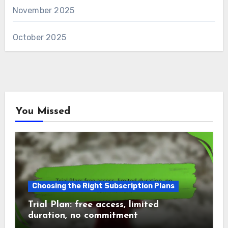
November 2025
October 2025
You Missed
Choosing the Right Subscription Plans
Trial Plan: free access, limited
duration, no commitment