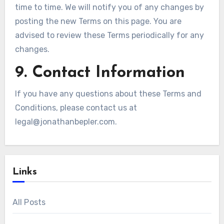
time to time. We will notify you of any changes by
posting the new Terms on this page. You are
advised to review these Terms periodically for any
changes.
9. Contact Information
If you have any questions about these Terms and
Conditions, please contact us at
legal@jonathanbepler.com
.
Links
All Posts