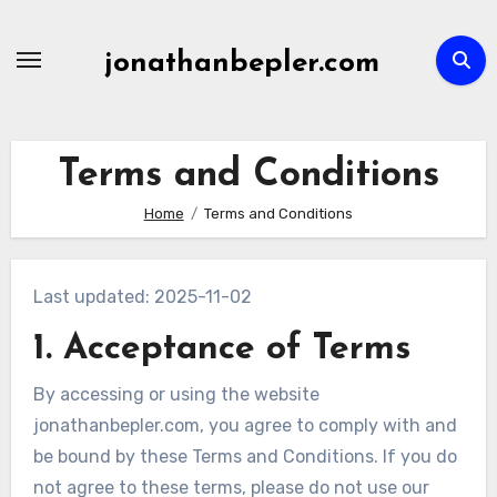
Skip
to
jonathanbepler.com
content
Terms and Conditions
Home
Terms and Conditions
Last updated: 2025-11-02
1. Acceptance of Terms
By accessing or using the website
jonathanbepler.com, you agree to comply with and
be bound by these Terms and Conditions. If you do
not agree to these terms, please do not use our