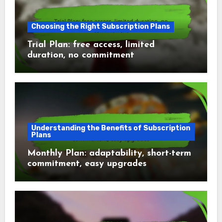
Choosing the Right Subscription Plans
Trial Plan: free access, limited
duration, no commitment
Understanding the Benefits of Subscription
Plans
Monthly Plan: adaptability, short-term
commitment, easy upgrades