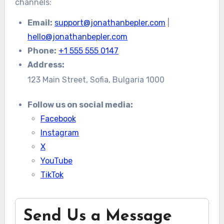
channels:
Email:
support@jonathanbepler.com
|
hello@jonathanbepler.com
Phone:
+1 555 555 0147
Address:
123 Main Street, Sofia, Bulgaria 1000
Follow us on social media:
Facebook
Instagram
X
YouTube
TikTok
Send Us a Message