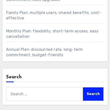
Family Plan: multiple users, shared benefits, cost-
effective
Monthly Plan: flexibility, short-term access, easy
cancellation
Annual Plan: discounted rate, long-term
commitment, budget-friendly
Search
Search
for: