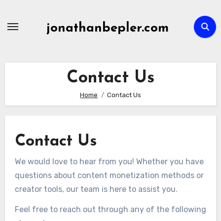
Skip
to
jonathanbepler.com
content
Contact Us
Home
Contact Us
Contact Us
We would love to hear from you! Whether you have
questions about content monetization methods or
creator tools, our team is here to assist you.
Feel free to reach out through any of the following