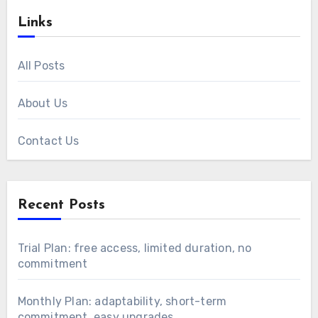
Links
All Posts
About Us
Contact Us
Recent Posts
Trial Plan: free access, limited duration, no
commitment
Monthly Plan: adaptability, short-term
commitment, easy upgrades