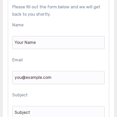
Please fill out the form below and we will get
back to you shortly.
Name
Email
Subject