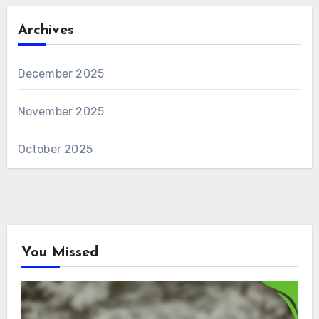
Archives
December 2025
November 2025
October 2025
You Missed