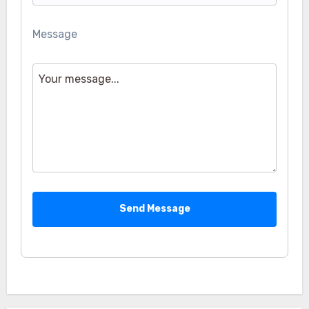
Message
Send Message