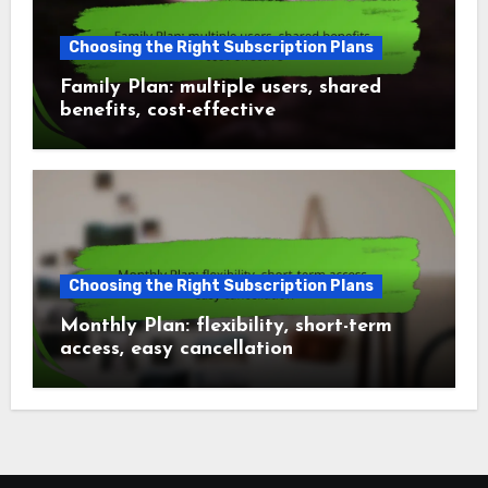
Choosing the Right Subscription Plans
Family Plan: multiple users, shared
benefits, cost-effective
Choosing the Right Subscription Plans
Monthly Plan: flexibility, short-term
access, easy cancellation