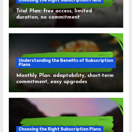
Choosing the Right Subscription Plans
Trial Plan: free access, limited
duration, no commitment
Understanding the Benefits of Subscription
Plans
Monthly Plan: adaptability, short-term
commitment, easy upgrades
Choosing the Right Subscription Plans