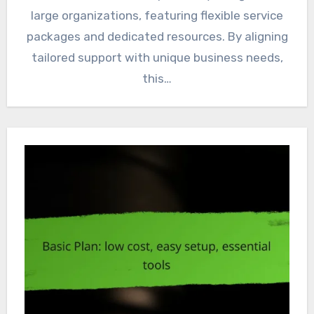
large organizations, featuring flexible service
packages and dedicated resources. By aligning
tailored support with unique business needs,
this…