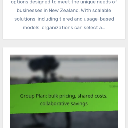
options designed to meet the unique needs of
businesses in New Zealand. With scalable
solutions, including tiered and usage-based
models, organizations can select a…