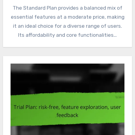
The Standard Plan provides a balanced mix of
essential features at a moderate price, making
it an ideal choice for a diverse range of users.
Its affordability and core functionalities…