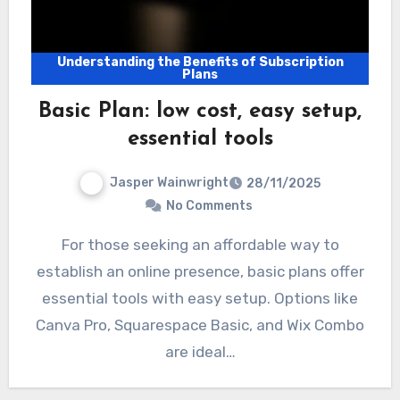
Understanding the Benefits of Subscription
Plans
Basic Plan: low cost, easy setup,
essential tools
Jasper Wainwright
28/11/2025
No Comments
For those seeking an affordable way to
establish an online presence, basic plans offer
essential tools with easy setup. Options like
Canva Pro, Squarespace Basic, and Wix Combo
are ideal…