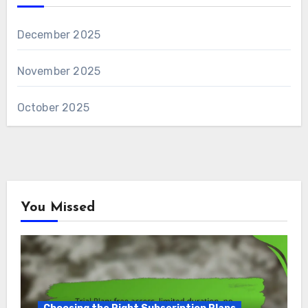
December 2025
November 2025
October 2025
You Missed