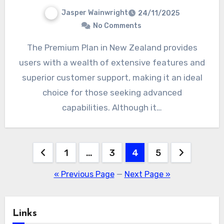
Jasper Wainwright
24/11/2025
No Comments
The Premium Plan in New Zealand provides
users with a wealth of extensive features and
superior customer support, making it an ideal
choice for those seeking advanced
capabilities. Although it…
Posts
1
…
3
4
5
pagination
« Previous Page
—
Next Page »
Links