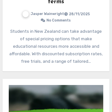
terms
Jasper Wainwright
28/11/2025
No Comments
Students in New Zealand can take advantage
of special pricing options that make
educational resources more accessible and
affordable. With discounted subscription rates,
free trials, and a range of tailored…