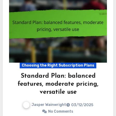
Choosing the Right Subscription Plans
Standard Plan: balanced
features, moderate pricing,
versatile use
Jasper Wainwright
03/12/2025
No Comments