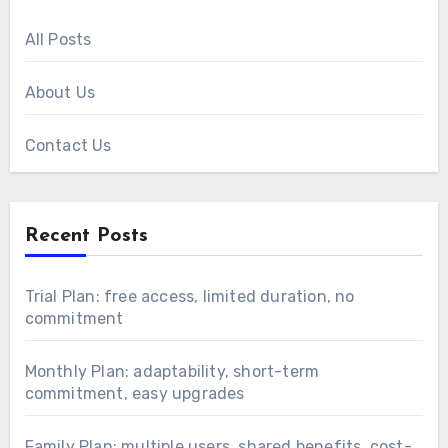
All Posts
About Us
Contact Us
Recent Posts
Trial Plan: free access, limited duration, no
commitment
Monthly Plan: adaptability, short-term
commitment, easy upgrades
Family Plan: multiple users, shared benefits, cost-