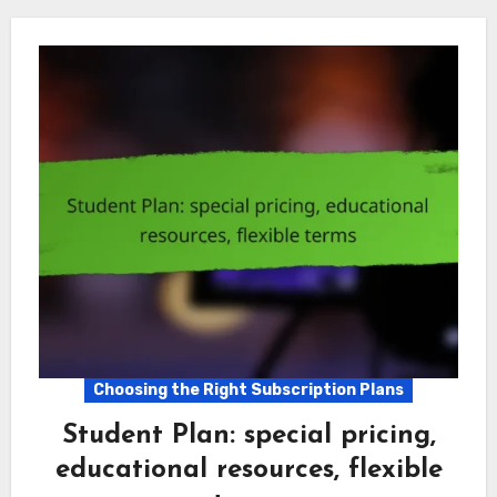
Choosing the Right Subscription Plans
Student Plan: special pricing,
educational resources, flexible