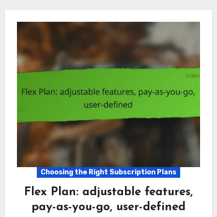
Choosing the Right Subscription Plans
Flex Plan: adjustable features,
pay-as-you-go, user-defined