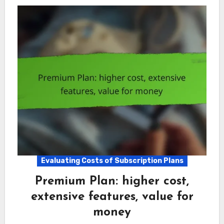
Evaluating Costs of Subscription Plans
Premium Plan: higher cost,
extensive features, value for
money