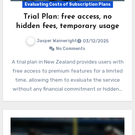
Evaluating Costs of Subscription Plans
Trial Plan: free access, no
hidden fees, temporary usage
Jasper Wainwright
03/12/2025
No Comments
A trial plan in New Zealand provides users with
free access to premium features for a limited
time, allowing them to evaluate the service
without any financial commitment or hidden…