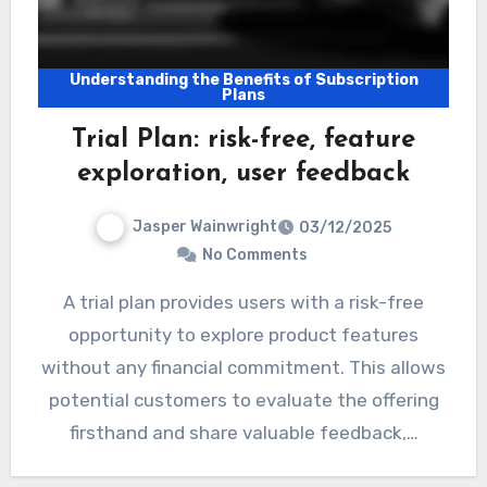
Understanding the Benefits of Subscription
Plans
Trial Plan: risk-free, feature
exploration, user feedback
Jasper Wainwright
03/12/2025
No Comments
A trial plan provides users with a risk-free
opportunity to explore product features
without any financial commitment. This allows
potential customers to evaluate the offering
firsthand and share valuable feedback,…