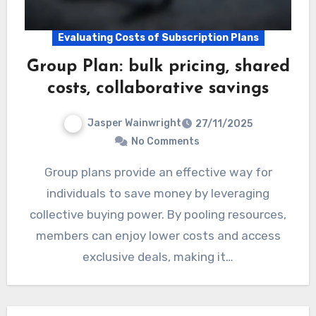
Evaluating Costs of Subscription Plans
Group Plan: bulk pricing, shared
costs, collaborative savings
Jasper Wainwright
27/11/2025
No Comments
Group plans provide an effective way for
individuals to save money by leveraging
collective buying power. By pooling resources,
members can enjoy lower costs and access
exclusive deals, making it…