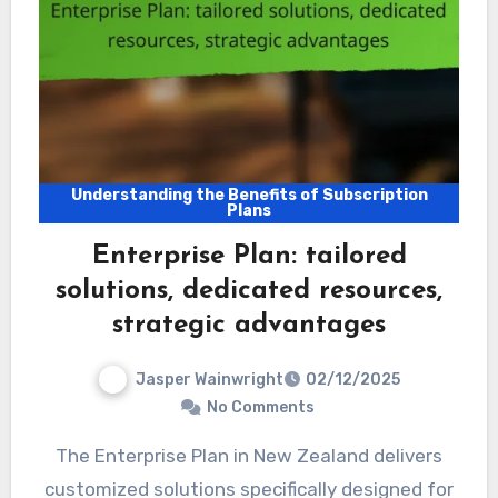
Understanding the Benefits of Subscription
Plans
Enterprise Plan: tailored
solutions, dedicated resources,
strategic advantages
Jasper Wainwright
02/12/2025
No Comments
The Enterprise Plan in New Zealand delivers
customized solutions specifically designed for