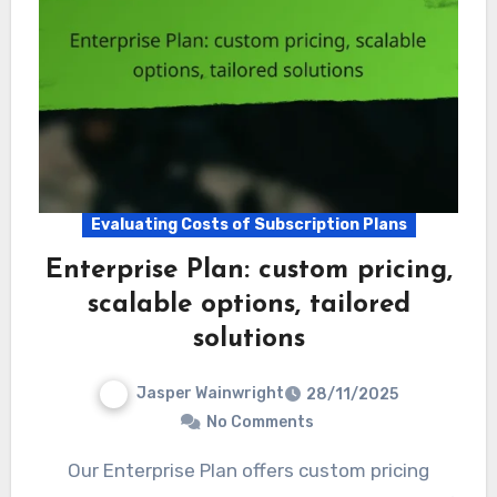
Evaluating Costs of Subscription Plans
Enterprise Plan: custom pricing,
scalable options, tailored
solutions
Jasper Wainwright
28/11/2025
No Comments
Our Enterprise Plan offers custom pricing