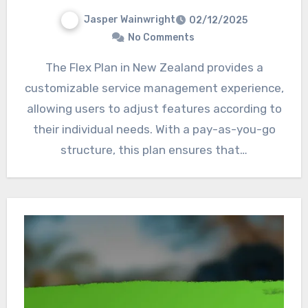
Jasper Wainwright
02/12/2025
No Comments
The Flex Plan in New Zealand provides a
customizable service management experience,
allowing users to adjust features according to
their individual needs. With a pay-as-you-go
structure, this plan ensures that…